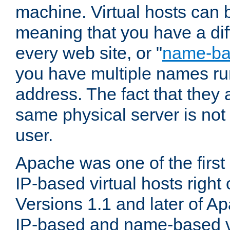
machine. Virtual hosts can 
meaning that you have a dif
every web site, or "
name-b
you have multiple names ru
address. The fact that they 
same physical server is not
user.
Apache was one of the first
IP-based virtual hosts right 
Versions 1.1 and later of A
IP-based and name-based vi