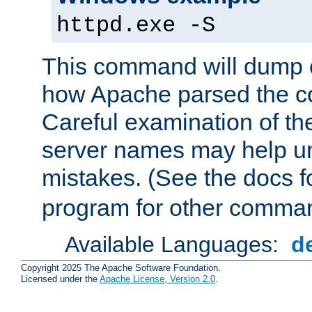
httpd.exe -S
This command will dump o
how Apache parsed the con
Careful examination of t
server names may help un
mistakes. (See the docs f
program for other comman
Available Languages:
d
Copyright 2025 The Apache Software Foundation.
Licensed under the
Apache License, Version 2.0
.