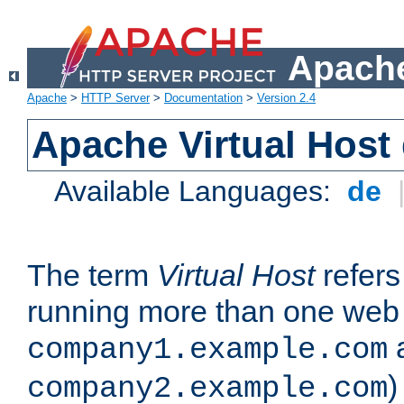
Apache
Apache
>
HTTP Server
>
Documentation
>
Version 2.4
Apache Virtual Host
Available Languages:
de
The term
Virtual Host
refers 
running more than one web 
company1.example.com
)
company2.example.com