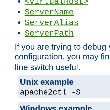
<VirtualHost>
ServerName
ServerAlias
ServerPath
If you are trying to debug 
configuration, you may fi
line switch useful.
Unix example
apache2ctl -S
Windows example