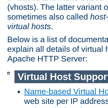
(vhosts). The latter variant o
sometimes also called
host
virtual hosts
.
Below is a list of document
explain all details of virtual
Apache HTTP Server:
Virtual Host Suppor
Name-based Virtual Ho
web site per IP addres