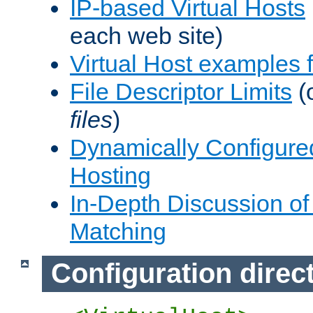
IP-based Virtual Hosts
each web site)
Virtual Host examples
File Descriptor Limits
(
files
)
Dynamically Configure
Hosting
In-Depth Discussion of 
Matching
Configuration direc